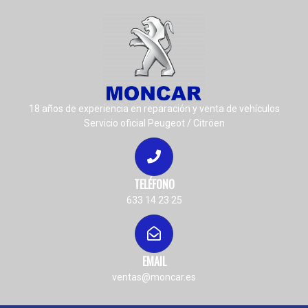
18 años de experiencia en reparación y venta de vehículos
Servicio oficial Peugeot / Citröen
TELÉFONO
633 14 23 25
EMAIL
ventas@moncar.es