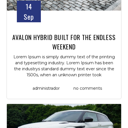
14
Sep
AVALON HYBRID BUILT FOR THE ENDLESS
WEEKEND
Lorem Ipsum is simply dummy text of the printing
and typesetting industry. Lorem Ipsum has been
the industrys standard dummy text ever since the
1500s, when an unknown printer took
administrador
no comments