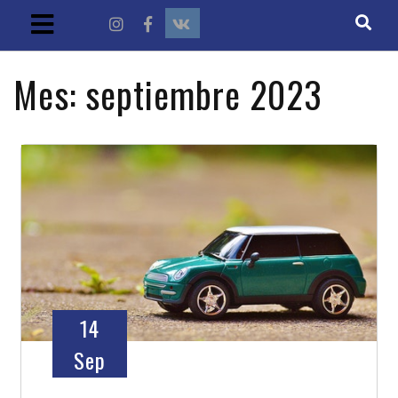
Mes:
septiembre 2023
14
Sep