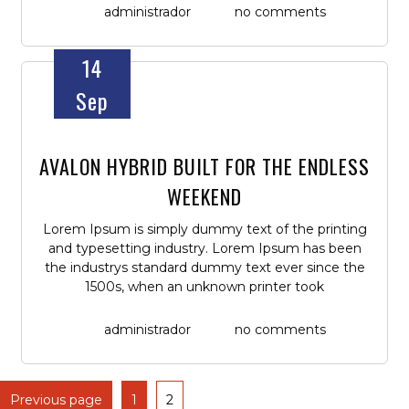
administrador
no comments
14
Sep
AVALON HYBRID BUILT FOR THE ENDLESS
WEEKEND
Lorem Ipsum is simply dummy text of the printing
and typesetting industry. Lorem Ipsum has been
the industrys standard dummy text ever since the
1500s, when an unknown printer took
administrador
no comments
Previous page
1
2