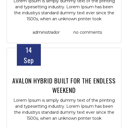
Lorem Ipsum is simply dummy text of the printing
and typesetting industry. Lorem Ipsum has been
the industrys standard dummy text ever since the
1500s, when an unknown printer took
administrador
no comments
14
Sep
AVALON HYBRID BUILT FOR THE ENDLESS
WEEKEND
Lorem Ipsum is simply dummy text of the printing
and typesetting industry. Lorem Ipsum has been
the industrys standard dummy text ever since the
1500s, when an unknown printer took