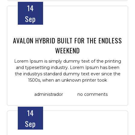
14
Sep
AVALON HYBRID BUILT FOR THE ENDLESS
WEEKEND
Lorem Ipsum is simply dummy text of the printing
and typesetting industry. Lorem Ipsum has been
the industrys standard dummy text ever since the
1500s, when an unknown printer took
administrador
no comments
14
Sep