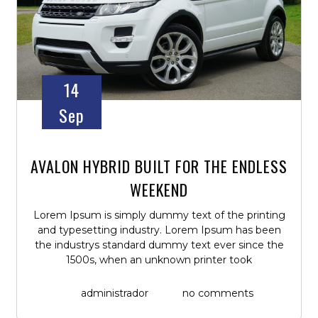
14
Sep
AVALON HYBRID BUILT FOR THE ENDLESS
WEEKEND
Lorem Ipsum is simply dummy text of the printing
and typesetting industry. Lorem Ipsum has been
the industrys standard dummy text ever since the
1500s, when an unknown printer took
administrador
no comments