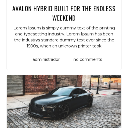
AVALON HYBRID BUILT FOR THE ENDLESS
WEEKEND
Lorem Ipsum is simply dummy text of the printing
and typesetting industry. Lorem Ipsum has been
the industrys standard dummy text ever since the
1500s, when an unknown printer took
administrador
no comments