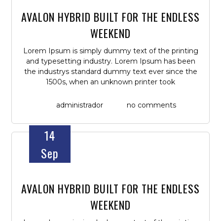
AVALON HYBRID BUILT FOR THE ENDLESS
WEEKEND
Lorem Ipsum is simply dummy text of the printing
and typesetting industry. Lorem Ipsum has been
the industrys standard dummy text ever since the
1500s, when an unknown printer took
administrador
no comments
14
Sep
AVALON HYBRID BUILT FOR THE ENDLESS
WEEKEND