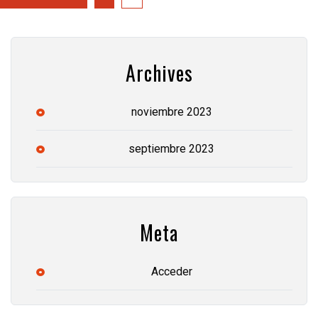
Archives
noviembre 2023
septiembre 2023
Meta
Acceder