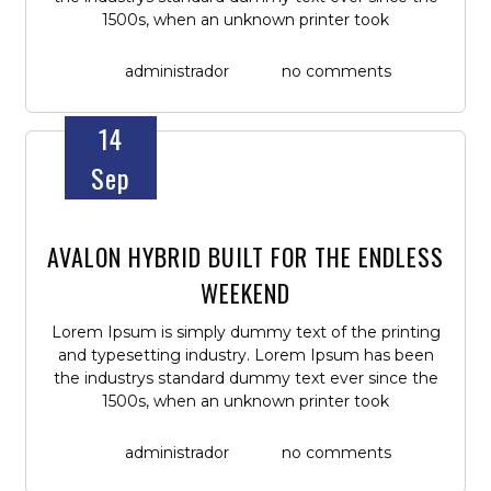
1500s, when an unknown printer took
administrador
no comments
14
Sep
AVALON HYBRID BUILT FOR THE ENDLESS
WEEKEND
Lorem Ipsum is simply dummy text of the printing
and typesetting industry. Lorem Ipsum has been
the industrys standard dummy text ever since the
1500s, when an unknown printer took
administrador
no comments