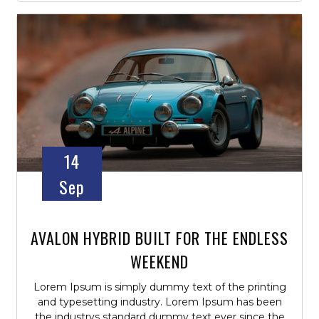
14
Sep
AVALON HYBRID BUILT FOR THE ENDLESS
WEEKEND
Lorem Ipsum is simply dummy text of the printing
and typesetting industry. Lorem Ipsum has been
the industrys standard dummy text ever since the