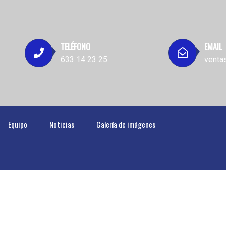
TELÉFONO
EMAIL
633 14 23 25
venta
Equipo
Noticias
Galería de imágenes