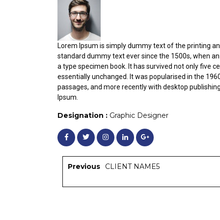
Lorem Ipsum is simply dummy text of the printing an
standard dummy text ever since the 1500s, when an 
a type specimen book. It has survived not only five ce
essentially unchanged. It was popularised in the 196
passages, and more recently with desktop publishin
Ipsum.
Designation :
Graphic Designer
Previous
CLIENT NAME5