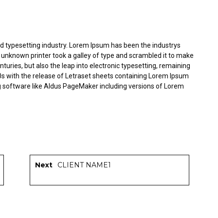
d typesetting industry. Lorem Ipsum has been the industrys
unknown printer took a galley of type and scrambled it to make
nturies, but also the leap into electronic typesetting, remaining
0s with the release of Letraset sheets containing Lorem Ipsum
g software like Aldus PageMaker including versions of Lorem
Next
CLIENT NAME1