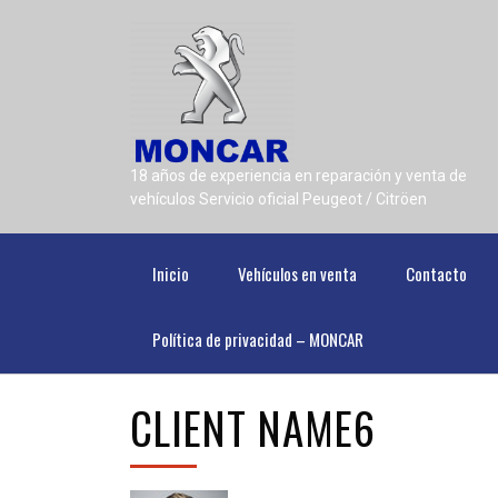
18 años de experiencia en reparación y venta de
vehículos Servicio oficial Peugeot / Citröen
Inicio
Vehículos en venta
Contacto
Política de privacidad – MONCAR
CLIENT NAME6