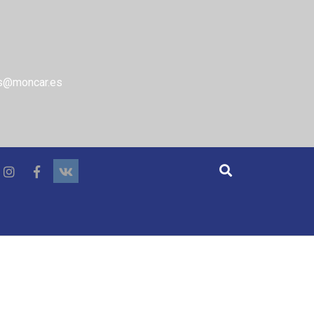
s@moncar.es