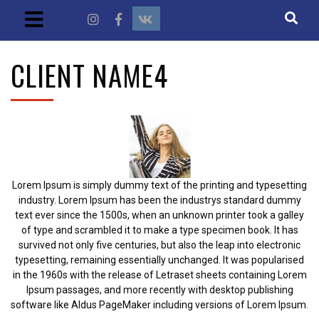
CLIENT NAME4
Lorem Ipsum is simply dummy text of the printing and typesetting
industry. Lorem Ipsum has been the industrys standard dummy
text ever since the 1500s, when an unknown printer took a galley
of type and scrambled it to make a type specimen book. It has
survived not only five centuries, but also the leap into electronic
typesetting, remaining essentially unchanged. It was popularised
in the 1960s with the release of Letraset sheets containing Lorem
Ipsum passages, and more recently with desktop publishing
software like Aldus PageMaker including versions of Lorem Ipsum.