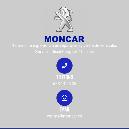
18 años de experiencia en reparación y venta de vehículos
Servicio oficial Peugeot / Citröen
TELÉFONO
633 14 23 25
EMAIL
ventas@moncar.es